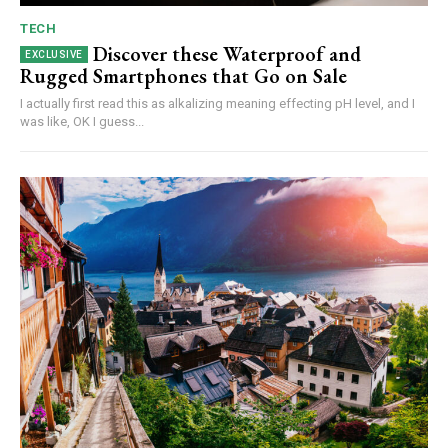
TECH
Discover these Waterproof and
Rugged Smartphones that Go on Sale
I actually first read this as alkalizing meaning effecting pH level, and I
was like, OK I guess...