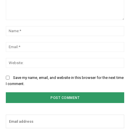
Comment:
Na
Ema
Web
Save my name, email, and website in this browser for the next time
I comment.