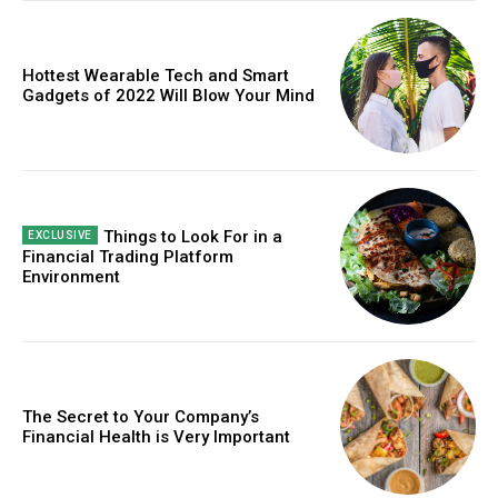
Free limited access
Hottest Wearable Tech and Smart
Gadgets of 2022 Will Blow Your Mind
Free
/ forever
Etiam est nibh, lobortis sit
Things to Look For in a
Financial Trading Platform
Praesent euismod ac
Environment
Ut mollis pellentesque tortor
Nullam eu erat condimentum
Donec quis est ac felis
Orci varius natoque dolor
The Secret to Your Company’s
Financial Health is Very Important
CHOOSE PLAN