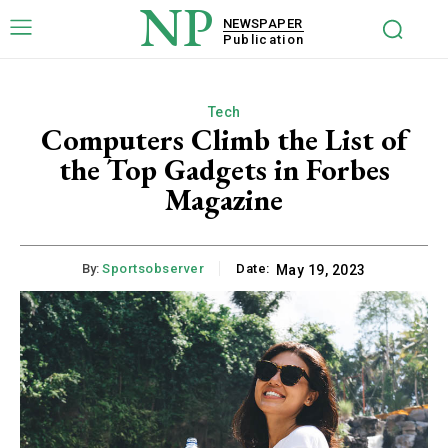
NP
NEWSPAPER
Publication
Tech
Computers Climb the List of
the Top Gadgets in Forbes
Magazine
By:
Sportsobserver
Date:
May 19, 2023