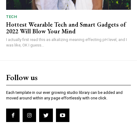
TECH
Hottest Wearable Tech and Smart Gadgets of
2022 Will Blow Your Mind
I actually first read this as alkalizing meaning effecting pH level, and I
was like, OK I guess...
Follow us
Each template in our ever growing studio library can be added and
moved around within any page effortlessly with one click.