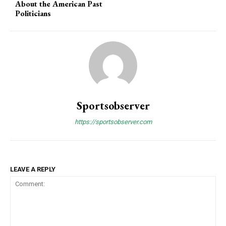
About the American Past
Politicians
Sportsobserver
https://sportsobserver.com
LEAVE A REPLY