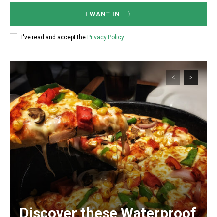
I WANT IN
I've read and accept the
Privacy Policy
.
Discover these Waterproof