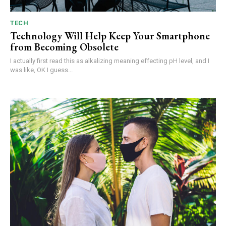
TECH
Technology Will Help Keep Your Smartphone
from Becoming Obsolete
I actually first read this as alkalizing meaning effecting pH level, and I
was like, OK I guess...