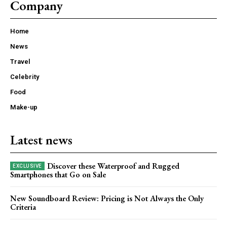
Company
Home
News
Travel
Celebrity
Food
Make-up
Latest news
Discover these Waterproof and Rugged
Smartphones that Go on Sale
New Soundboard Review: Pricing is Not Always the Only
Criteria