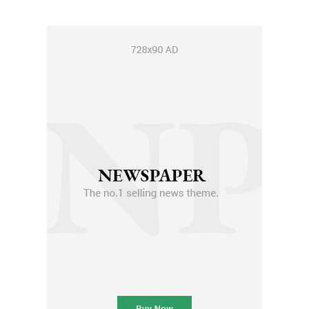
Member full access
$
100
/ year
Etiam est nibh, lobortis sit
Praesent euismod ac
Ut mollis pellentesque tortor
Nullam eu erat condimentum
Donec quis est ac felis
Orci varius natoque dolor