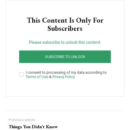
This Content Is Only For
Subscribers
Please subscribe to unlock this content.
SUBSCRIBE TO UNLOCK
I consent to processing of my data according to
Terms of Use
&
Privacy Policy
Previous article
Things You Didn’t Know