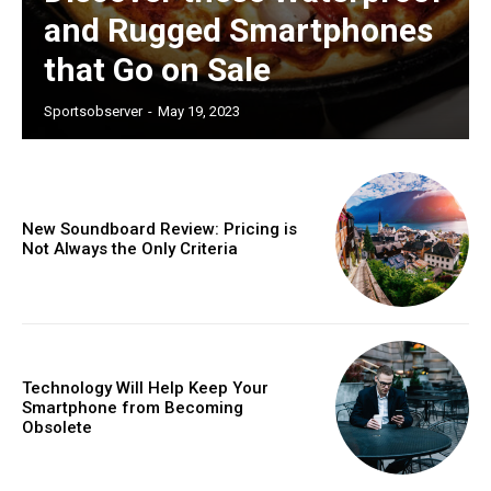
and Rugged Smartphones
that Go on Sale
Sportsobserver
-
May 19, 2023
New Soundboard Review: Pricing is
Not Always the Only Criteria
Technology Will Help Keep Your
Smartphone from Becoming
Subscription Plans
Obsolete