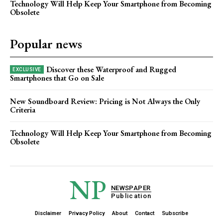
Technology Will Help Keep Your Smartphone from Becoming
Obsolete
Popular news
Discover these Waterproof and Rugged
Smartphones that Go on Sale
New Soundboard Review: Pricing is Not Always the Only
Criteria
Technology Will Help Keep Your Smartphone from Becoming
Obsolete
NP
NEWSPAPER
Publication
Disclaimer
Privacy Policy
About
Contact
Subscribe