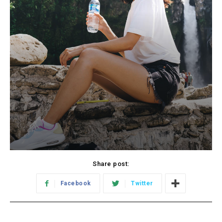
Share post:
Facebook
Twitter