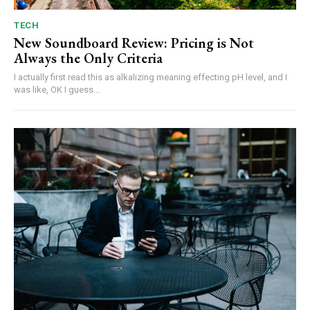
TECH
New Soundboard Review: Pricing is Not
Always the Only Criteria
I actually first read this as alkalizing meaning effecting pH level, and I
was like, OK I guess...