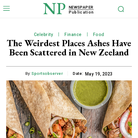
NP
NEWSPAPER
Publication
Celebrity
Finance
Food
The Weirdest Places Ashes Have
Been Scattered in New Zeeland
By:
Sportsobserver
Date:
May 19, 2023