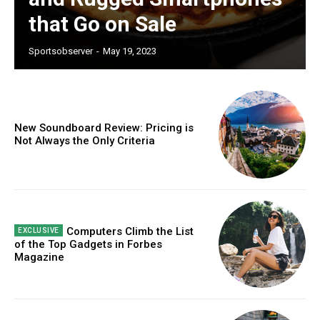
that Go on Sale
Sportsobserver
-
May 19, 2023
New Soundboard Review: Pricing is
Not Always the Only Criteria
Computers Climb the List
of the Top Gadgets in Forbes
Magazine
Subscription Plans