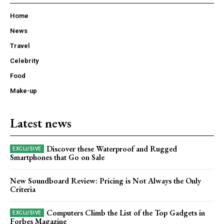
Home
News
Travel
Celebrity
Food
Make-up
Latest news
Discover these Waterproof and Rugged
Smartphones that Go on Sale
New Soundboard Review: Pricing is Not Always the Only
Criteria
Computers Climb the List of the Top Gadgets in
Forbes Magazine