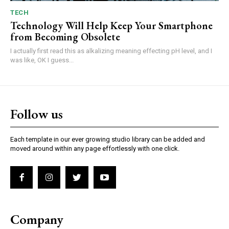
TECH
Technology Will Help Keep Your Smartphone
from Becoming Obsolete
I actually first read this as alkalizing meaning effecting pH level, and I
was like, OK I guess...
Follow us
Each template in our ever growing studio library can be added and
moved around within any page effortlessly with one click.
Company