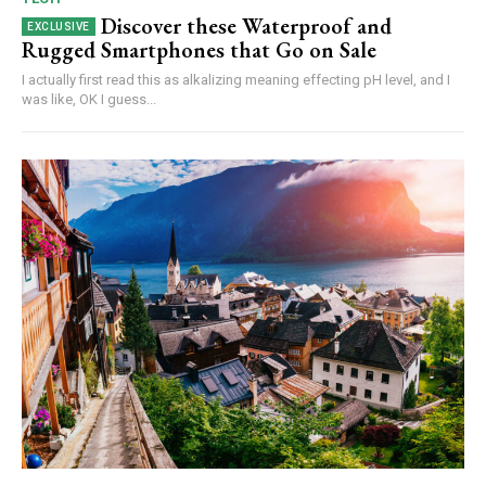
Discover these Waterproof and
Rugged Smartphones that Go on Sale
I actually first read this as alkalizing meaning effecting pH level, and I
was like, OK I guess...