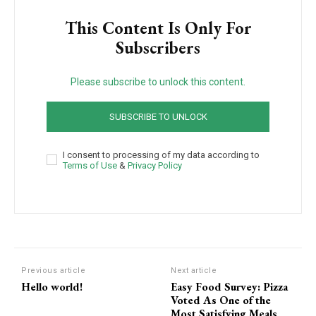
This Content Is Only For
Subscribers
Please subscribe to unlock this content.
SUBSCRIBE TO UNLOCK
I consent to processing of my data according to
Terms of Use
&
Privacy Policy
Previous article
Next article
Hello world!
Easy Food Survey: Pizza
Voted As One of the
Most Satisfying Meals