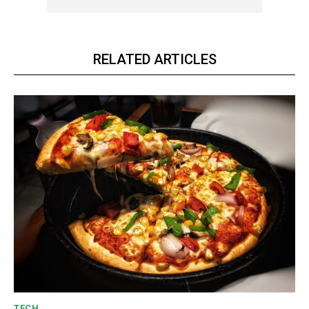
YEARLY PRICING
MONTHLY PRICING
RELATED ARTICLES
CHOOSE PLAN
TECH