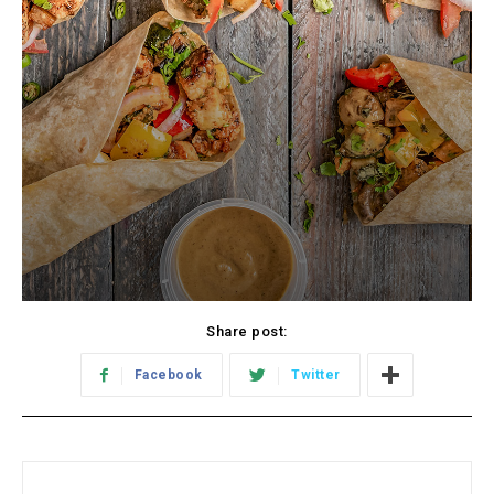
Share post:
Facebook
Twitter