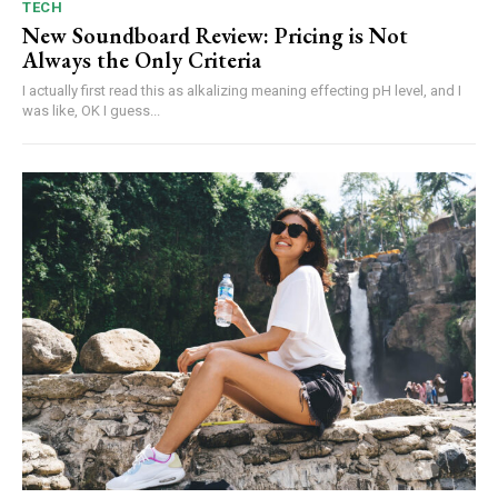
TECH
New Soundboard Review: Pricing is Not
Always the Only Criteria
I actually first read this as alkalizing meaning effecting pH level, and I
was like, OK I guess...