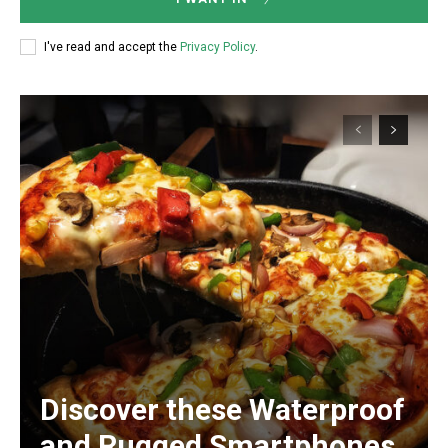
I've read and accept the
Privacy Policy
.
Discover these Waterproof
and Rugged Smartphones