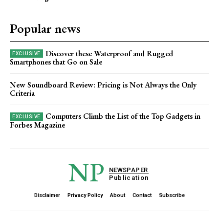
Popular news
Discover these Waterproof and Rugged
Smartphones that Go on Sale
New Soundboard Review: Pricing is Not Always the Only
Criteria
Computers Climb the List of the Top Gadgets in
Forbes Magazine
NP
NEWSPAPER
Publication
Disclaimer
Privacy Policy
About
Contact
Subscribe