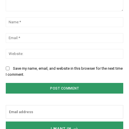
Comment:
Na
Ema
Web
Save my name, email, and website in this browser for the next time
I comment.
I WANT IN