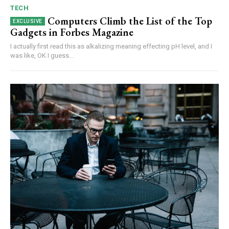
TECH
Computers Climb the List of the Top
Gadgets in Forbes Magazine
I actually first read this as alkalizing meaning effecting pH level, and I
was like, OK I guess...