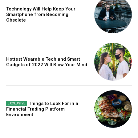
Technology Will Help Keep Your
Free limited access
Smartphone from Becoming
Obsolete
Free
/ forever
Hottest Wearable Tech and Smart
Etiam est nibh, lobortis sit
Gadgets of 2022 Will Blow Your Mind
Praesent euismod ac
Ut mollis pellentesque tortor
Nullam eu erat condimentum
Donec quis est ac felis
Orci varius natoque dolor
Things to Look For in a
Financial Trading Platform
Environment
CHOOSE PLAN