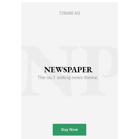
Member full access
$
100
/ year
Etiam est nibh, lobortis sit
Praesent euismod ac
Ut mollis pellentesque tortor
Nullam eu erat condimentum
Donec quis est ac felis
Orci varius natoque dolor