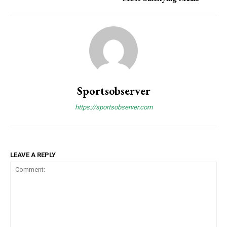
Sportsobserver
https://sportsobserver.com
LEAVE A REPLY