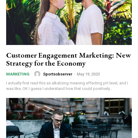
Customer Engagement Marketing: New
Strategy for the Economy
Sportsobserver
-
May 19, 2023
MARKETING
I actually first read this as alkalizing meaning effecting pH level, and I
was like, OK I guess I understand how that could positively...