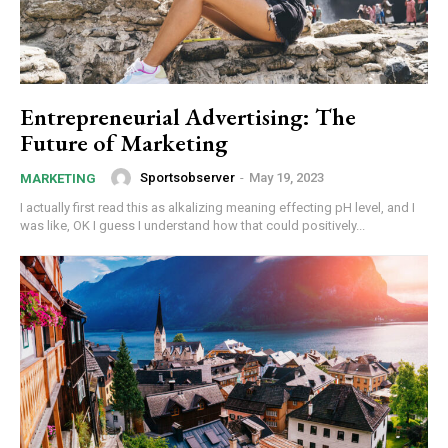
Entrepreneurial Advertising: The
Future of Marketing
Sportsobserver
-
May 19, 2023
MARKETING
I actually first read this as alkalizing meaning effecting pH level, and I
was like, OK I guess I understand how that could positively...
Subscription Plans
Free limited access