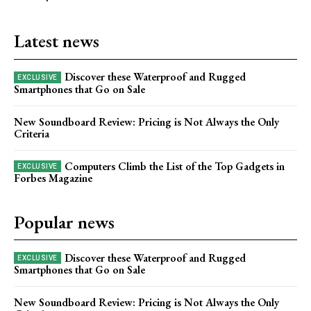
Latest news
Discover these Waterproof and Rugged
Smartphones that Go on Sale
New Soundboard Review: Pricing is Not Always the Only
Criteria
Computers Climb the List of the Top Gadgets in
Forbes Magazine
Popular news
Discover these Waterproof and Rugged
Smartphones that Go on Sale
New Soundboard Review: Pricing is Not Always the Only