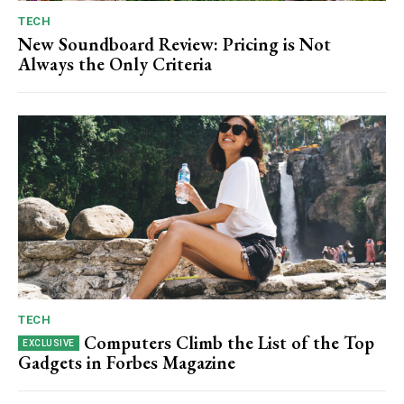
TECH
New Soundboard Review: Pricing is Not
Always the Only Criteria
TECH
Computers Climb the List of the Top
Gadgets in Forbes Magazine