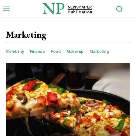
NP
NEWSPAPER
Publication
Marketing
Celebrity
Finance
Food
Make-up
Marketing