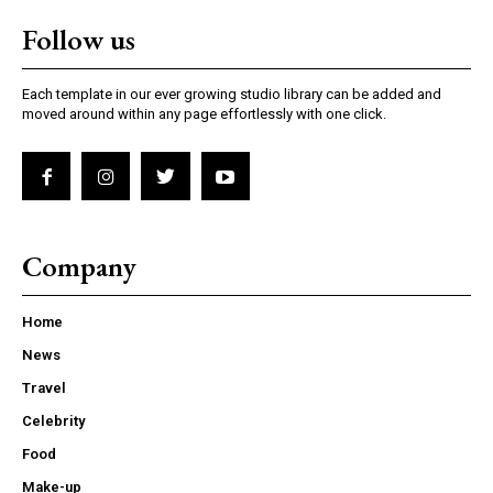
Follow us
Each template in our ever growing studio library can be added and
moved around within any page effortlessly with one click.
Company
Home
News
Travel
Celebrity
Food
Make-up