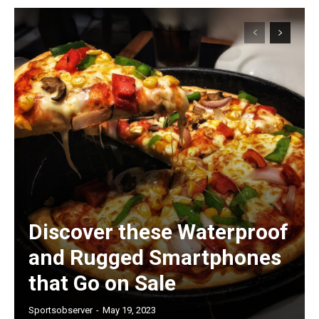
Discover these Waterproof
and Rugged Smartphones
that Go on Sale
Sportsobserver
-
May 19, 2023