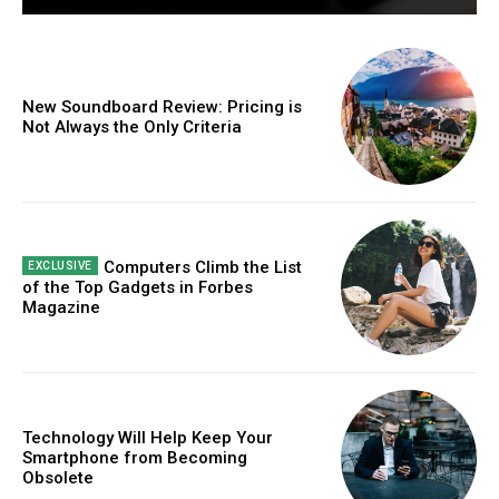
New Soundboard Review: Pricing is
Not Always the Only Criteria
Computers Climb the List
of the Top Gadgets in Forbes
Magazine
Technology Will Help Keep Your
Smartphone from Becoming
Obsolete