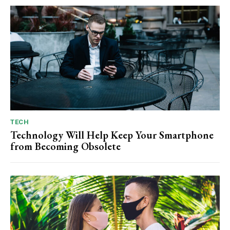
TECH
Technology Will Help Keep Your Smartphone
from Becoming Obsolete