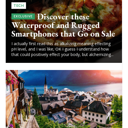
TECH
Discover these
Waterproof and Rugged
Smartphones that Go on Sale
I actually first read this as alkalizing meaning effecting
pH level, and I was like, OK I guess I understand how
that could positively effect your body, but alchemizing...