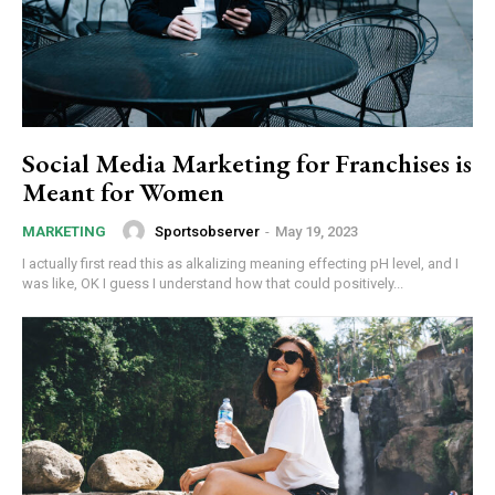
Social Media Marketing for Franchises is
Meant for Women
Sportsobserver
-
May 19, 2023
MARKETING
I actually first read this as alkalizing meaning effecting pH level, and I
was like, OK I guess I understand how that could positively...