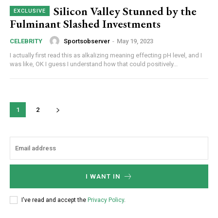
Silicon Valley Stunned by the
CHOOSE PLAN
Fulminant Slashed Investments
Sportsobserver
-
May 19, 2023
CELEBRITY
I actually first read this as alkalizing meaning effecting pH level, and I
was like, OK I guess I understand how that could positively...
1
2
I WANT IN
I've read and accept the
Privacy Policy
.