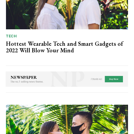
TECH
Hottest Wearable Tech and Smart Gadgets of
2022 Will Blow Your Mind