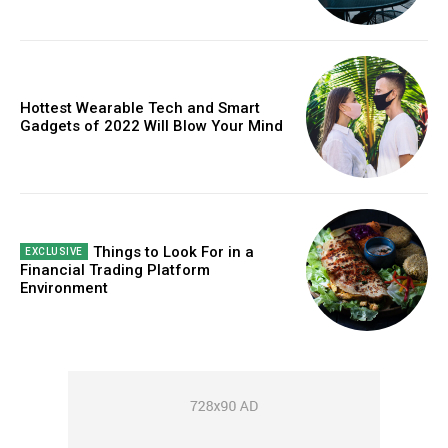
Hottest Wearable Tech and Smart
Gadgets of 2022 Will Blow Your Mind
Things to Look For in a
Financial Trading Platform
Environment